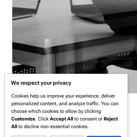
We respect your privacy
Cookies help us improve your experience, deliver
personalized content, and analyze traffic. You can
choose which cookies to allow by clicking
Customize
. Click
Accept All
to consent or
Reject
All
to decline non-essential cookies.