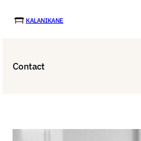
Skip
to
KALANIKANE
content
Contact