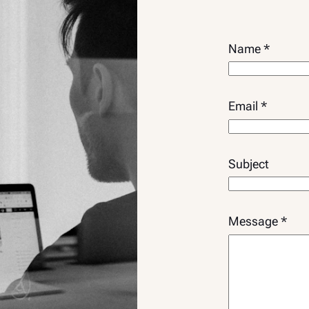
Name
*
Email
*
Subject
*
Message
*
N
a
m
e
N