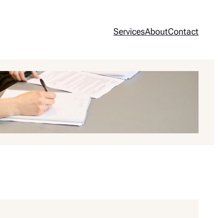
Services
About
Contact